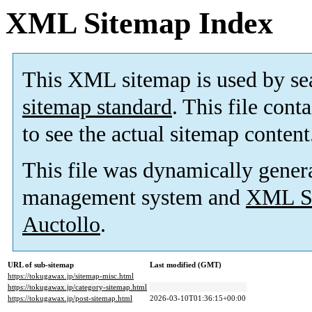
XML Sitemap Index
This XML sitemap is used by se
sitemap standard
. This file cont
to see the actual sitemap content
This file was dynamically gener
management system and
XML Si
Auctollo
.
URL of sub-sitemap
Last modified (GMT)
https://tokugawax.jp/sitemap-misc.html
https://tokugawax.jp/category-sitemap.html
https://tokugawax.jp/post-sitemap.html
2026-03-10T01:36:15+00:00