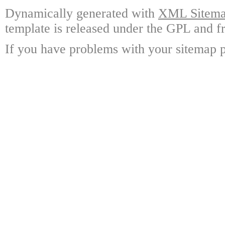
Dynamically generated with
XML Sitemap
template is released under the GPL and fr
If you have problems with your sitemap p